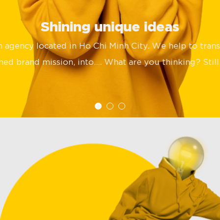
Shining unique ideas
gn agency located in Ho Chi Minh City. We help to tran
ed brand mission, into…. What are you thinking? Still