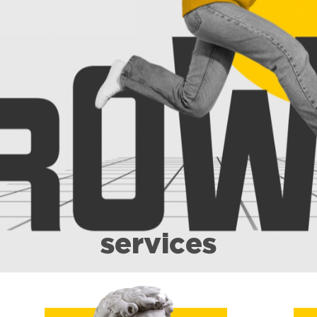
services