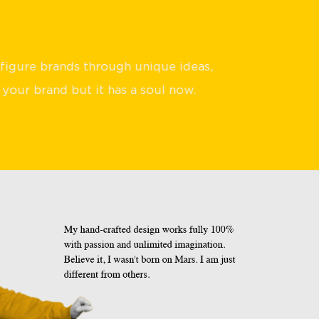
sfigure brands through unique ideas,
 your brand but it has a soul now.