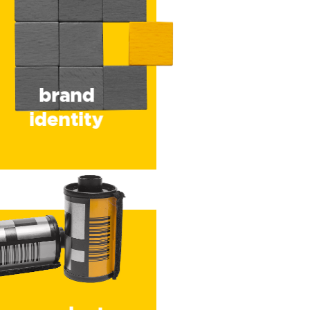
brand
identity