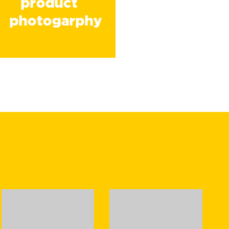
product
photogarphy