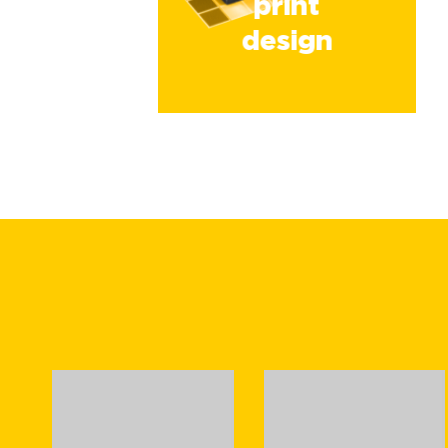
print
design