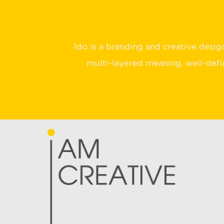
Ido is a branding and creative desi
multi-layered meaning, well-defin