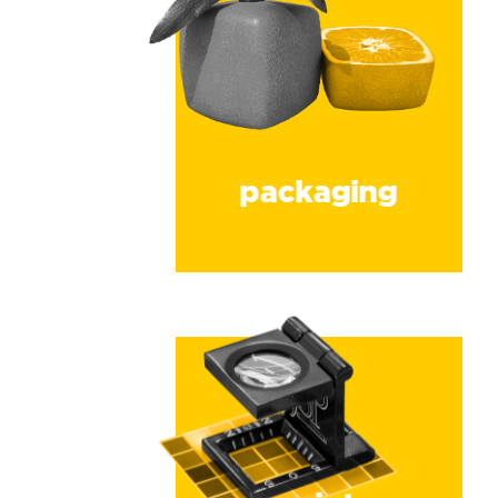
packaging