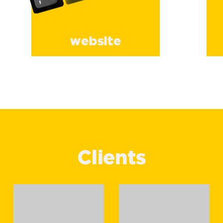
website
Clients